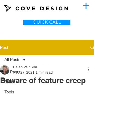
QUICK CALL
Post
All Posts
Caleb Vainikka
All Posts
Aug 27, 2021
1 min read
Beware of feature creep
Skills
Tools