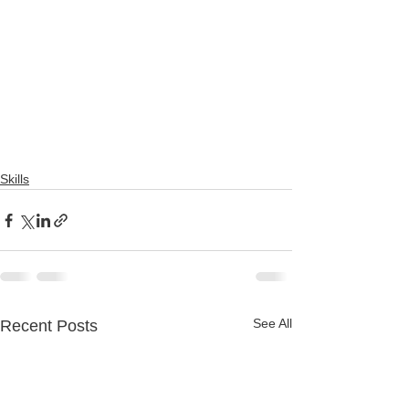
Skills
See All
Recent Posts