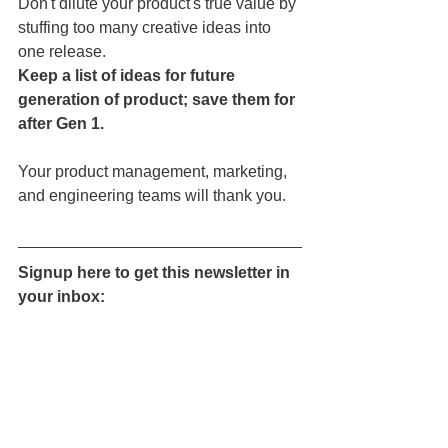
Don't dilute your product's true value by 
stuffing too many creative ideas into 
one release.
Keep a list of ideas for future 
generation of product; save them for 
after Gen 1.
Your product management, marketing, 
and engineering teams will thank you.
Signup here to get this newsletter in 
your inbox: 