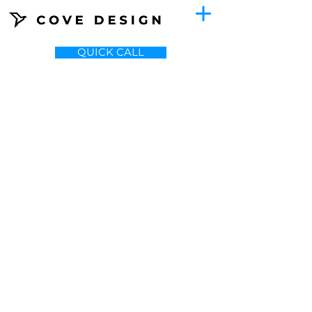
QUICK CALL