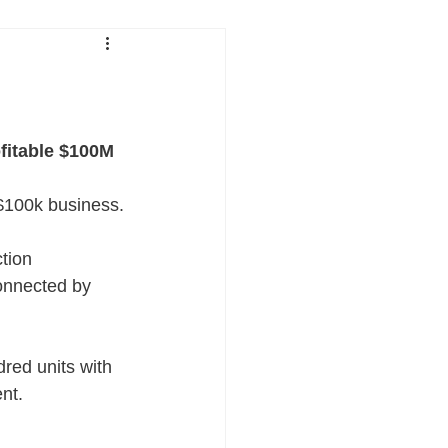
fitable $100M 
 $100k business.
ction
connected by 
dred units with 
nt.