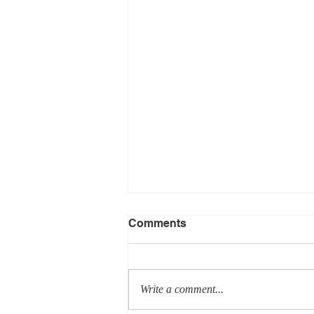
Comments
Write a comment...