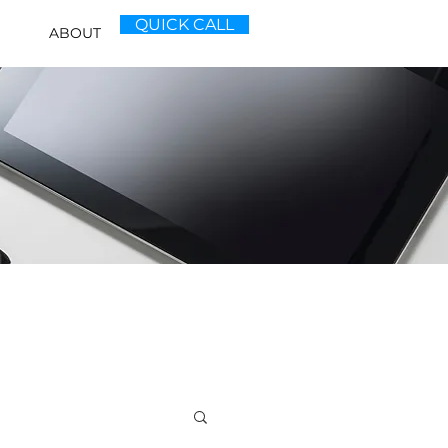
QUICK CALL
ABOUT