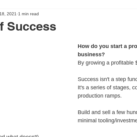
 18, 2021
1 min read
f Success
How do you start a pro
business?
By growing a profitable
Success isn't a step fun
It's a series of stages, 
production ramps.
Build and sell a few hun
minimal tooling/investme