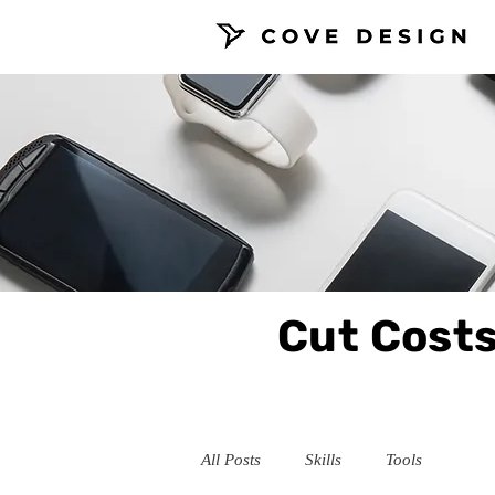
Cut Costs
All Posts
Skills
Tools