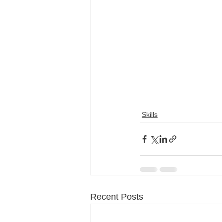
Skills
Recent Posts