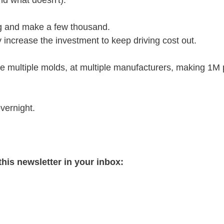
d what doesn't). 
ng and make a few thousand.
 increase the investment to keep driving cost out. 
ve multiple molds, at multiple manufacturers, making 1M 
vernight.
this newsletter in your inbox: 