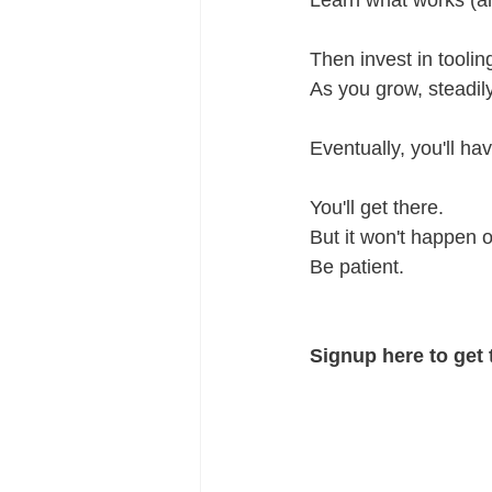
Learn what works (an
Then invest in tooli
As you grow, steadily
Eventually, you'll ha
You'll get there. 
But it won't happen o
Be patient. 
Signup here to get 