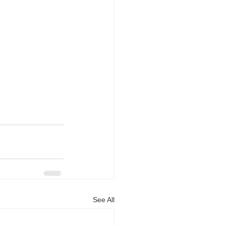
See All