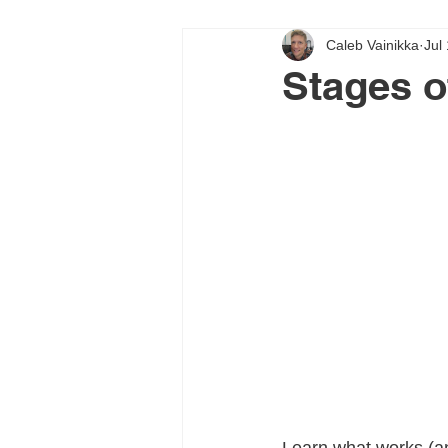
Caleb Vainikka
Jul
Stages o