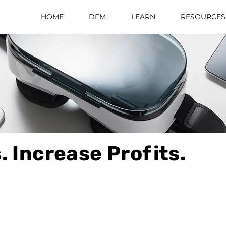
HOME
DFM
LEARN
RESOURCES
. Increase Profits.