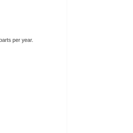
parts per year.