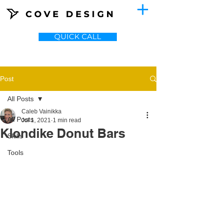
QUICK CALL
Post
All Posts
Caleb Vainikka
All Posts
Jul 1, 2021
1 min read
Klondike Donut Bars
Skills
Tools