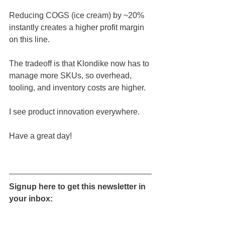
Reducing COGS (ice cream) by ~20% 
instantly creates a higher profit margin 
on this line.
The tradeoff is that Klondike now has to 
manage more SKUs, so overhead, 
tooling, and inventory costs are higher.
I see product innovation everywhere.
Have a great day!
Signup here to get this newsletter in 
your inbox: 