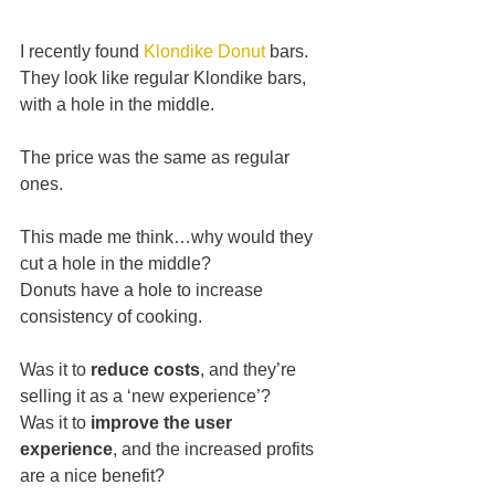
I recently found 
Klondike Donut
 bars.
﻿They look like regular Klondike bars, 
with a hole in the middle.
The price was the same as regular 
ones.
This made me think…why would they 
cut a hole in the middle?
Donuts have a hole to increase 
consistency of cooking.
Was it to 
reduce costs
, and they’re 
selling it as a ‘new experience’?
Was it to 
improve the user 
experience
, and the increased profits 
are a nice benefit?