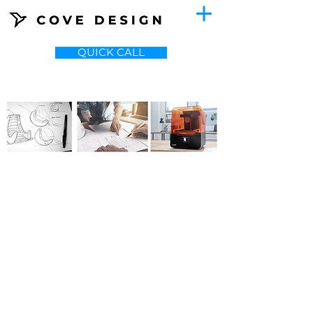
QUICK CALL
ABOUT
Cove Design is a creative design and
engineering agency focused on
reducing manufacturing cost of
physical products.