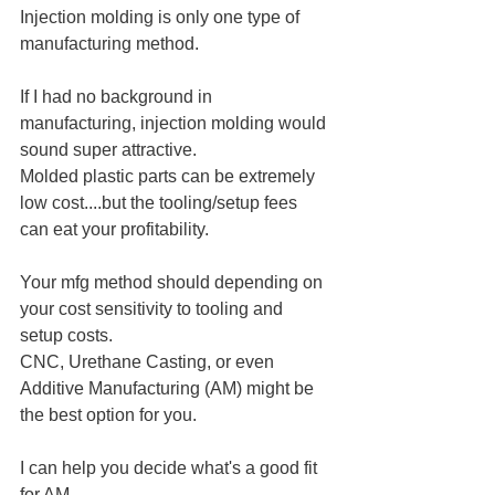
Injection molding is only one type of 
manufacturing method.
If I had no background in 
manufacturing, injection molding would 
sound super attractive.
Molded plastic parts can be extremely 
low cost....but the tooling/setup fees 
can eat your profitability.﻿
Your mfg method should depending on 
your cost sensitivity to tooling and 
setup costs.
CNC, Urethane Casting, or even 
Additive Manufacturing (AM) might be 
the best option for you.
I can help you decide what's a good fit 
for AM.