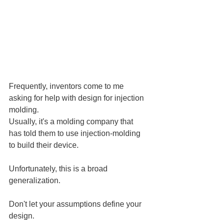
Frequently, inventors come to me 
asking for help with design for injection 
molding.
Usually, it's a molding company that 
has told them to use injection-molding 
to build their device.
Unfortunately, this is a broad 
generalization.
Don't let your assumptions define your 
design.