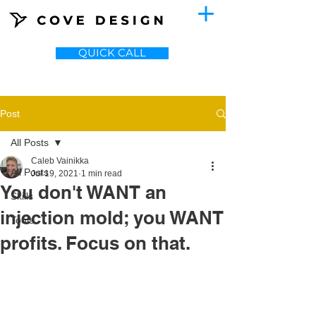
QUICK CALL
Post
All Posts
Caleb Vainikka
All Posts
Jul 19, 2021
1 min read
You don't WANT an
Skills
injection mold; you WANT
Tools
profits. Focus on that.