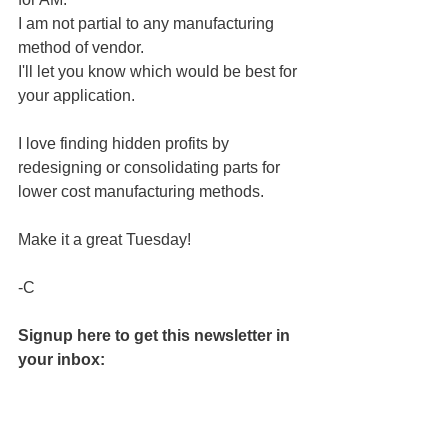
I am not partial to any manufacturing 
method of vendor.
I'll let you know which would be best for 
your application.
﻿I love finding hidden profits by 
redesigning or consolidating parts for 
lower cost manufacturing methods.
Make it a great Tuesday! 
-C
Signup here to get this newsletter in 
your inbox: 