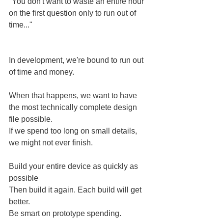
"You don't want to waste an entire hour 
on the first question only to run out of 
time..."
In development, we're bound to run out 
of time and money.
When that happens, we want to have 
the most technically complete design 
file possible.
If we spend too long on small details, 
we might not ever finish.
Build your entire device as quickly as 
possible
Then build it again. Each build will get 
better.
Be smart on prototype spending.