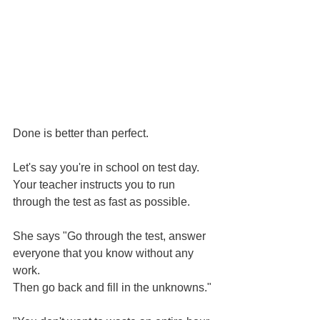
Done is better than perfect.
Let's say you're in school on test day.
Your teacher instructs you to run 
through the test as fast as possible.
She says "Go through the test, answer 
everyone that you know without any 
work.
Then go back and fill in the unknowns."