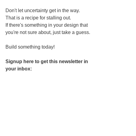
Don't let uncertainty get in the way. 
That is a recipe for stalling out.
If there's something in your design that 
you're not sure about, just take a guess.
Build something today!
Signup here to get this newsletter in 
your inbox: 