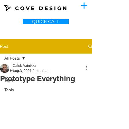
QUICK CALL
Post
All Posts
Caleb Vainikka
All Posts
Aug 3, 2021
1 min read
Prototype Everything
Skills
Tools